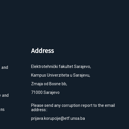
Address
Elektrotehnički fakultet Sarajevo,
l and
Kampus Univerziteta u Sarajevu,
Zmaja od Bosne bb,
71000 Sarajevo
e and
Please send any corruption report to the email
ons
address::
prijava.korupcije@etf.unsa.ba