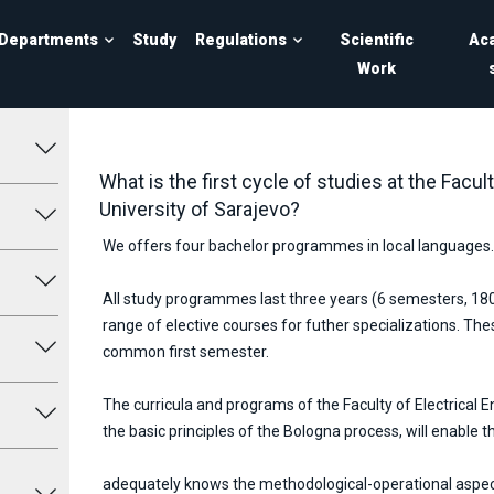
Departments
Study
Regulations
Scientific
Ac
Work
What is the first cycle of studies at the Facult
University of Sarajevo?
We offers four bachelor programmes in local languages.
All study programmes last three years (6 semesters, 18
range of elective courses for futher specializations. T
common first semester.
The curricula and programs of the Faculty of Electrical E
the basic principles of the Bologna process, will enable t
adequately knows the methodological-operational aspect