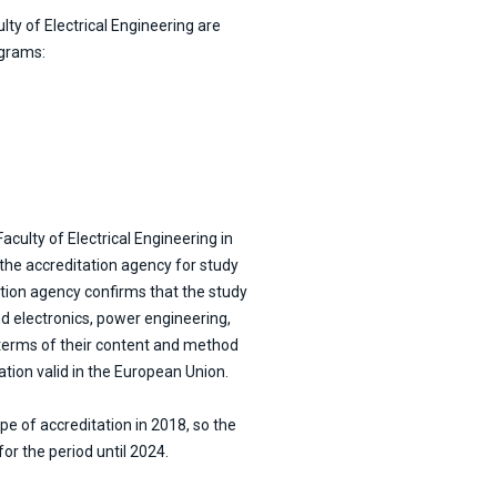
lty of Electrical Engineering are
ograms:
aculty of Electrical Engineering in
 the accreditation agency for study
tion agency confirms that the study
nd electronics, power engineering,
terms of their content and method
ation valid in the European Union.
pe of accreditation in 2018, so the
or the period until 2024.