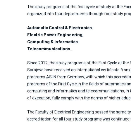
The study programs of the first cycle of study at the Facu
organized into four departments through four study pr
Automatic Control & Electronics
,
Electric Power Engineering
,
Computing & Informatics
,
Telecommunications.
Since 2012, the study programs of the First Cycle at the F
Sarajevo have received an international certificate from
programs ASIIN from Germany, with which this accredita
programs of the First Cycle in the fields of automatics a
computing and informatics and telecommunications, in 
of execution, fully comply with the norms of higher educ
The Faculty of Electrical Engineering passed the same ty
accreditation for all four study programs was continued f