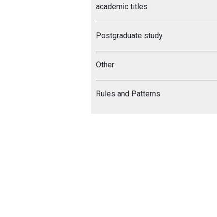
academic titles
Postgraduate study
Other
Rules and Patterns