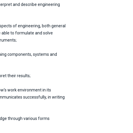
nterpret and describe engineering
pects of engineering, both general
be able to formulate and solve
truments;
igning components, systems and
et their results;
w's work environment in its
unicates successfully, in writing
edge through various forms