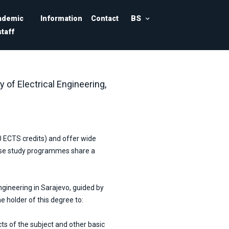
BS
ademic
Information
Contact
staff
y of Electrical Engineering,
0 ECTS credits) and offer wide
hese study programmes share a
ngineering in Sarajevo, guided by
he holder of this degree to:
s of the subject and other basic