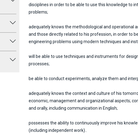
disciplines in order to be able to use this knowledge to i
problems;
adequately knows the methodological and operational as
and those directly related to his profession, in order to 
engineering problems using modern techniques and ins
will be able to use techniques and instruments for des
processes;
be able to conduct experiments, analyze them and interpr
adequately knows the context and culture of his tomorro
economic, management and organizational aspects; comm
and orally, including communication in English;
possesses the ability to continuously improve his knowl
(including independent work)..