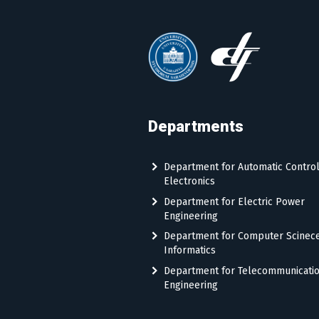
Departments
Department for Automatic Contro
Electronics
Department for Electric Power
Engineering
Department for Computer Scinec
Informatics
Department for Telecommunicati
Engineering