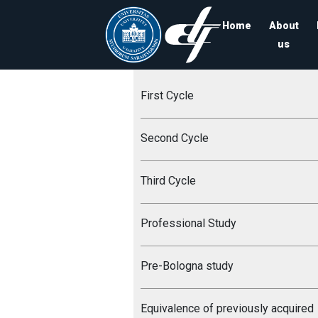
Home
About
us
First Cycle
Second Cycle
Third Cycle
Professional Study
Pre-Bologna study
Equivalence of previously acquired