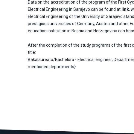
Data on the accreditation of the program of the First Cycl
Electrical Engineering in Sarajevo can be found at
link
, 
Electrical Engineering of the University of Sarajevo stand
prestigious universities of Germany, Austria and other E
education institution in Bosnia and Herzegovina can boast
After the completion of the study programs of the first c
title:
Bakalaureata/Bachelora - Electrical engineer, Departmen
mentioned departments}.