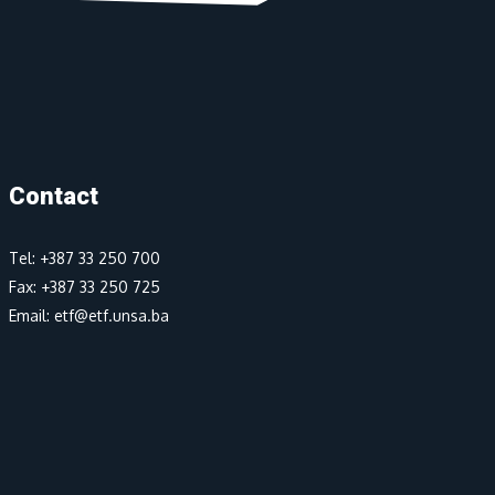
Contact
Tel: +387 33 250 700
Fax: +387 33 250 725
Email: etf@etf.unsa.ba