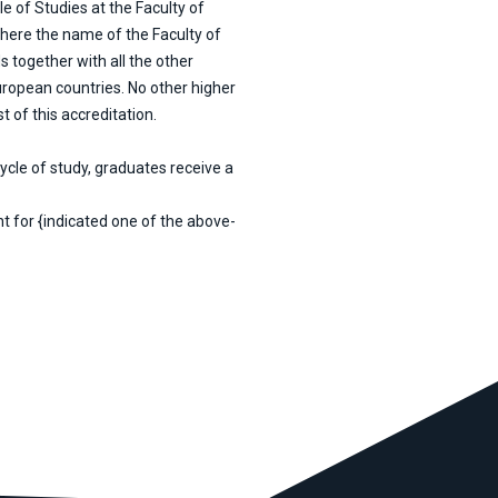
e of Studies at the Faculty of
where the name of the Faculty of
s together with all the other
uropean countries. No other higher
 of this accreditation.
ycle of study, graduates receive a
t for {indicated one of the above-